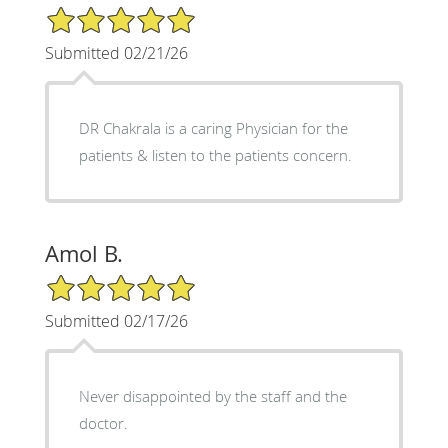
5/5 Star Rating
Submitted 02/21/26
DR Chakrala is a caring Physician for the
patients & listen to the patients concern.
Amol B.
5/5 Star Rating
Submitted 02/17/26
Never disappointed by the staff and the
doctor.