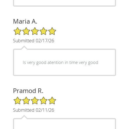
Maria A.
5/5 Star Rating
Submitted 02/17/26
Is very good atention in time very good
Pramod R.
5/5 Star Rating
Submitted 02/11/26