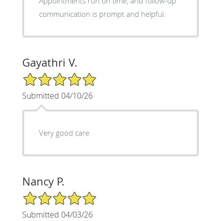
Appointments run on time, and follow-up
communication is prompt and helpful.
Gayathri V.
5/5 Star Rating
Submitted 04/10/26
Very good care
Nancy P.
5/5 Star Rating
Submitted 04/03/26