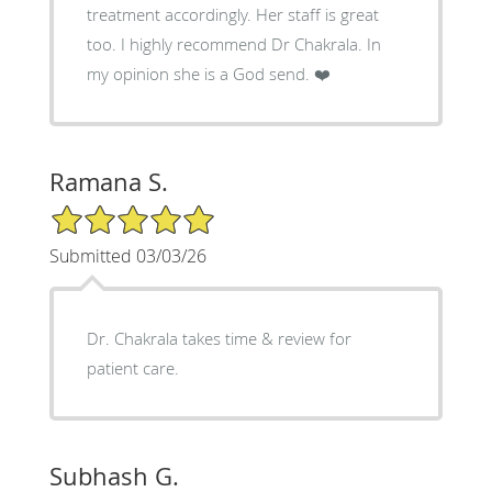
treatment accordingly. Her staff is great
too. I highly recommend Dr Chakrala. In
my opinion she is a God send. ❤️
Ramana S.
5/5 Star Rating
Submitted 03/03/26
Dr. Chakrala takes time & review for
patient care.
Subhash G.