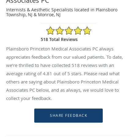
Associates PC
Internists & Aesthetic Specialists located in Plainsboro
Township, NJ & Monroe, NJ
4.81/5 Star Rating
518 Total Reviews
Plainsboro Princeton Medical Associates PC always
appreciates feedback from our valued patients. To date,
we’re thrilled to have collected
518
reviews with an
average rating of
4.81
out of 5 stars. Please read what
others are saying about Plainsboro Princeton Medical
Associates PC below, and as always, we would love to
collect your feedback.