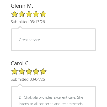
Glenn M.
5/5 Star Rating
Submitted 03/13/26
Great service
Carol C.
5/5 Star Rating
Submitted 03/04/26
Dr Chakrala provides excellent care. She
listens to all concerns and recommends