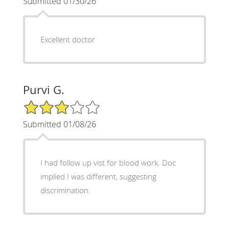
Submitted 01/30/26
Excellent doctor
Purvi G.
3/5 Star Rating
Submitted 01/08/26
I had follow up vist for blood work. Doc
implied I was different, suggesting
discrimination.