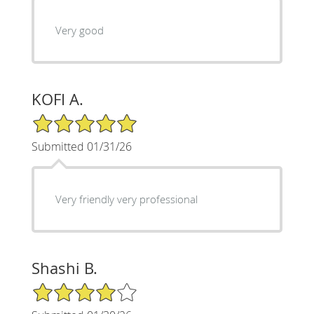
Very good
KOFI A.
5/5 Star Rating
Submitted 01/31/26
Very friendly very professional
Shashi B.
4/5 Star Rating