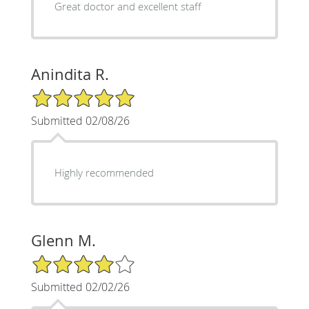
Great doctor and excellent staff
Anindita R.
5/5 Star Rating
Submitted 02/08/26
Highly recommended
Glenn M.
4/5 Star Rating
Submitted 02/02/26