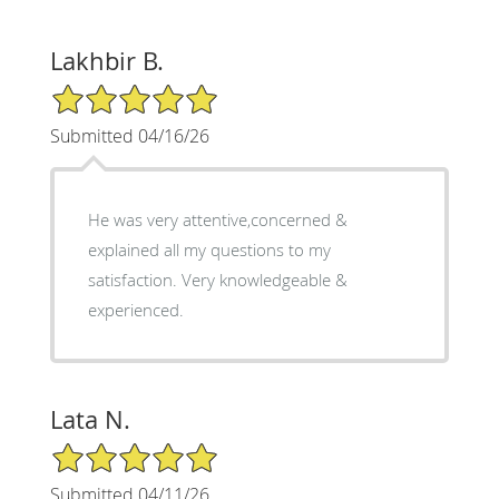
Lakhbir B.
5/5 Star Rating
Submitted 04/16/26
He was very attentive,concerned &
explained all my questions to my
satisfaction. Very knowledgeable &
experienced.
Lata N.
5/5 Star Rating
Submitted 04/11/26