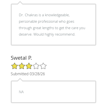
Dr. Chakras is a knowledgeable,
personable professional who goes
through great lengths to get the care you
deserve. Would highly recommend.
Swetal P.
3/5 Star Rating
Submitted 03/28/26
NA