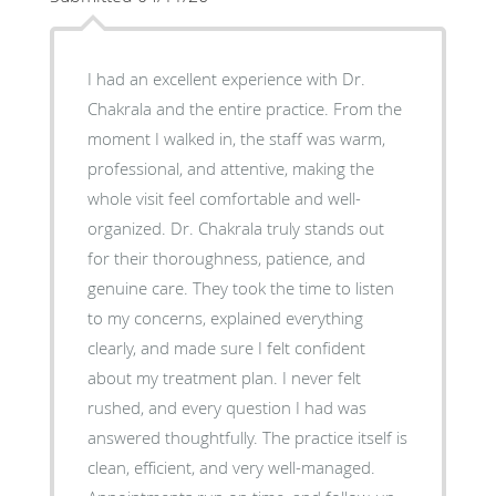
I had an excellent experience with Dr.
Chakrala and the entire practice. From the
moment I walked in, the staff was warm,
professional, and attentive, making the
whole visit feel comfortable and well-
organized. Dr. Chakrala truly stands out
for their thoroughness, patience, and
genuine care. They took the time to listen
to my concerns, explained everything
clearly, and made sure I felt confident
about my treatment plan. I never felt
rushed, and every question I had was
answered thoughtfully. The practice itself is
clean, efficient, and very well-managed.