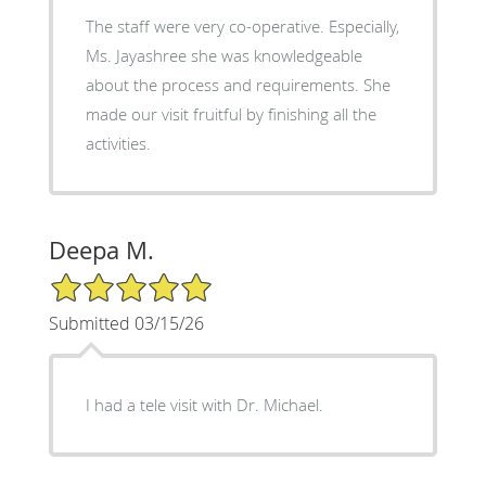
The staff were very co-operative. Especially,
Ms. Jayashree she was knowledgeable
about the process and requirements. She
made our visit fruitful by finishing all the
activities.
Deepa M.
5/5 Star Rating
Submitted 03/15/26
I had a tele visit with Dr. Michael.