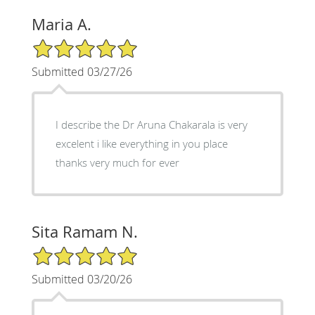
Maria A.
5/5 Star Rating
Submitted 03/27/26
I describe the Dr Aruna Chakarala is very
excelent i like everything in you place
thanks very much for ever
Sita Ramam N.
5/5 Star Rating
Submitted 03/20/26