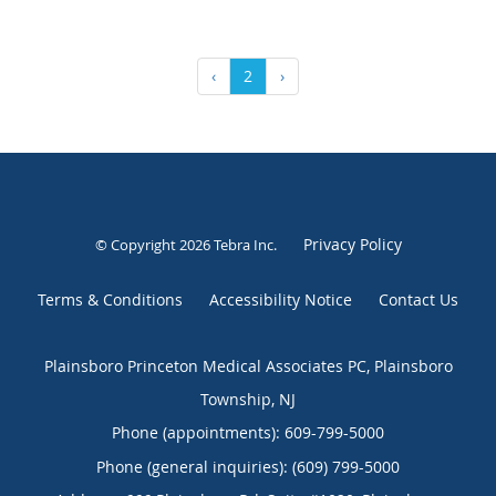
‹
2
›
Privacy Policy
© Copyright 2026
Tebra Inc
.
Terms & Conditions
Accessibility Notice
Contact Us
Plainsboro Princeton Medical Associates PC, Plainsboro
Township, NJ
Phone (appointments):
609-799-5000
Phone (general inquiries): (609) 799-5000