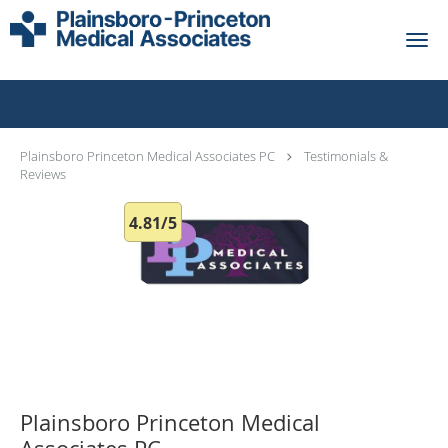
Skip to main content
Testimonials & Reviews
Plainsboro Princeton Medical Associates PC
Testimonials &
Reviews
4.81/5
Plainsboro Princeton Medical