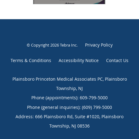
Privacy Policy
© Copyright 2026
Tebra Inc
.
Terms & Conditions
Accessibility Notice
Contact Us
Plainsboro Princeton Medical Associates PC, Plainsboro
Township, NJ
Phone (appointments):
609-799-5000
Phone (general inquiries): (609) 799-5000
Address:
666 Plainsboro Rd, Suite #1020,
Plainsboro
Township
,
NJ
08536