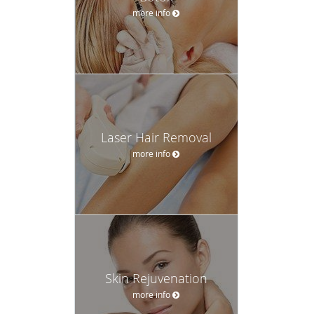
more info
Laser Hair Removal
more info
Skin Rejuvenation
more info