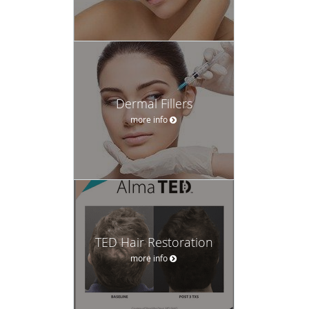
Dermal Fillers
more info
TED Hair Restoration
more info