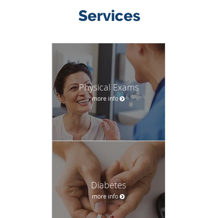
Services
Physical Exams
more info
Diabetes
more info