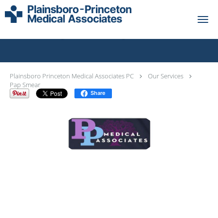
Skip to main content
Pap Smear Specialist
Plainsboro Princeton Medical Associates PC
Our Services
Pap Smear
Share