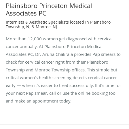
Plainsboro Princeton Medical
Associates PC
Internists & Aesthetic Specialists located in Plainsboro
Township, NJ & Monroe, NJ
More than 12,000 women get diagnosed with cervical
cancer annually. At Plainsboro Princeton Medical
Associates PC, Dr. Aruna Chakrala provides Pap smears to
check for cervical cancer right from their Plainsboro
Township and Monroe Township offices. This simple but
critical women’s health screening detects cervical cancer
early — when it’s easier to treat successfully. If it’s time for
your next Pap smear, call or use the online booking tool
and make an appointment today.