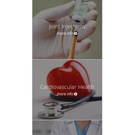
Joint Injections
more info
Cardiovascular Health
more info