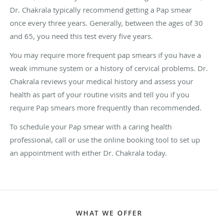
Dr. Chakrala typically recommend getting a Pap smear
once every three years. Generally, between the ages of 30
and 65, you need this test every five years.
You may require more frequent pap smears if you have a
weak immune system or a history of cervical problems. Dr.
Chakrala reviews your medical history and assess your
health as part of your routine visits and tell you if you
require Pap smears more frequently than recommended.
To schedule your Pap smear with a caring health
professional, call or use the online booking tool to set up
an appointment with either Dr. Chakrala today.
WHAT WE OFFER