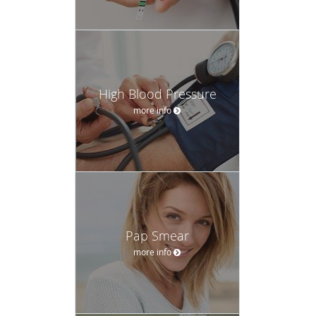
High Blood Pressure
more info
Pap Smear
more info