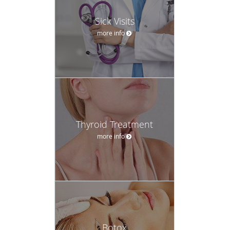
Sick Visits
more info
Thyroid Treatment
more info
Botox