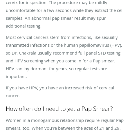
cervix for inspection. The procedure may be mildly
uncomfortable for a few seconds while they extract the cell
samples. An abnormal pap smear result may spur
additional testing.
Most cervical cancers stem from infections, like sexually
transmitted infections or the human papillomavirus (HPV),
so Dr. Chakrala usually recommend full panel STD testing
and HPV screening when you come in for a Pap smear.
HPV can lay dormant for years, so regular tests are
important.
If you have HPV, you have an increased risk of cervical
cancer.
How often do I need to get a Pap Smear?
Women in a monogamous relationship require regular Pap
smears, too. When you’re between the ages of 21 and 29,