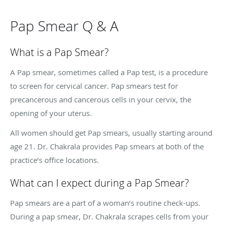
Pap Smear Q & A
What is a Pap Smear?
A Pap smear, sometimes called a Pap test, is a procedure
to screen for cervical cancer. Pap smears test for
precancerous and cancerous cells in your cervix, the
opening of your uterus.
All women should get Pap smears, usually starting around
age 21. Dr. Chakrala provides Pap smears at both of the
practice’s office locations.
What can I expect during a Pap Smear?
Pap smears are a part of a woman’s routine check-ups.
During a pap smear, Dr. Chakrala scrapes cells from your