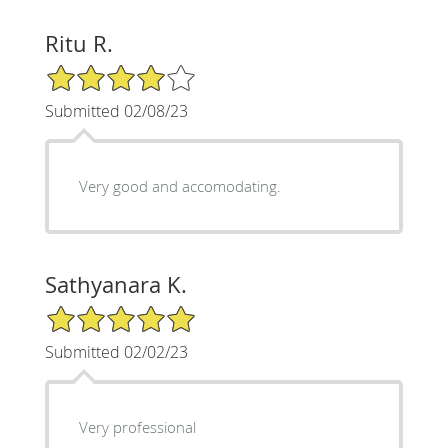
Ritu R.
4/5 Star Rating
Submitted 02/08/23
Very good and accomodating.
Sathyanara K.
5/5 Star Rating
Submitted 02/02/23
Very professional