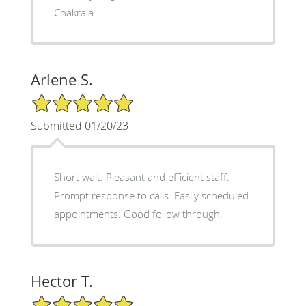
Chakrala
Arlene S.
5/5 Star Rating
Submitted 01/20/23
Short wait. Pleasant and efficient staff.
Prompt response to calls. Easily scheduled
appointments. Good follow through.
Hector T.
5/5 Star Rating