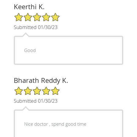
Keerthi K.
5/5 Star Rating
Submitted 01/30/23
Good
Bharath Reddy K.
5/5 Star Rating
Submitted 01/30/23
Nice doctor , spend good time