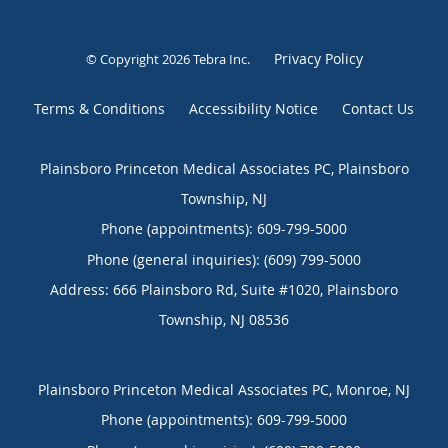
Privacy Policy
© Copyright 2026
Tebra Inc
.
Terms & Conditions
Accessibility Notice
Contact Us
Plainsboro Princeton Medical Associates PC, Plainsboro
Township, NJ
Phone (appointments):
609-799-5000
Phone (general inquiries): (609) 799-5000
Address:
666 Plainsboro Rd, Suite #1020,
Plainsboro
Township
,
NJ
08536
Plainsboro Princeton Medical Associates PC, Monroe, NJ
Phone (appointments):
609-799-5000