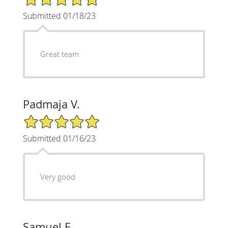
Submitted 01/18/23
Great team
Padmaja V.
5/5 Star Rating
Submitted 01/16/23
Very good
Samuel E.