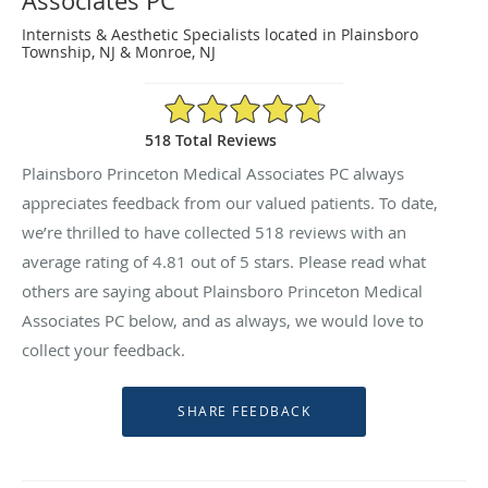
Associates PC
Internists & Aesthetic Specialists located in Plainsboro
Township, NJ & Monroe, NJ
4.81/5 Star Rating
518 Total Reviews
Plainsboro Princeton Medical Associates PC always
appreciates feedback from our valued patients. To date,
we’re thrilled to have collected
518
reviews with an
average rating of
4.81
out of 5 stars. Please read what
others are saying about Plainsboro Princeton Medical
Associates PC below, and as always, we would love to
collect your feedback.