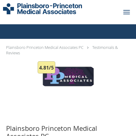
Skip to main content
Testimonials & Reviews
Plainsboro Princeton Medical Associates PC
Testimonials &
Reviews
4.81/5
Plainsboro Princeton Medical