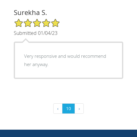
Surekha S.
5/5 Star Rating
Submitted 01/04/23
Very responsive and would recommend
her anyway.
‹
10
›