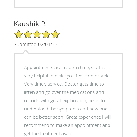
Kaushik P.
5/5 Star Rating
Submitted 02/01/23
Appointments are made in time, staff is
very helpful to make you feel comfortable.
Very timely service. Doctor gets time to
listen and go over the medications and
reports with great explanation, helps to
understand the symptoms and how one
can be better soon. Great experience I will
recommend to make an appointment and
get the treatment asap.