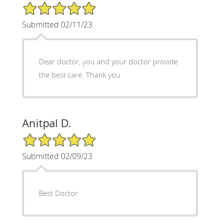
5/5 Star Rating
Submitted 02/11/23
Dear doctor, you and your doctor provide
the best care. Thank you
Anitpal D.
5/5 Star Rating
Submitted 02/09/23
Best Doctor