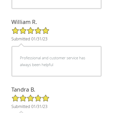
William R.
5/5 Star Rating
Submitted 01/31/23
Professional and customer service has
always been helpful
Tandra B.
5/5 Star Rating
Submitted 01/31/23