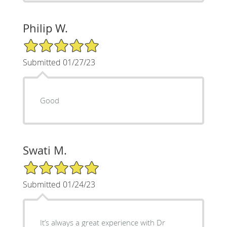
Philip W.
5/5 Star Rating
Submitted 01/27/23
Good
Swati M.
5/5 Star Rating
Submitted 01/24/23
It’s always a great experience with Dr