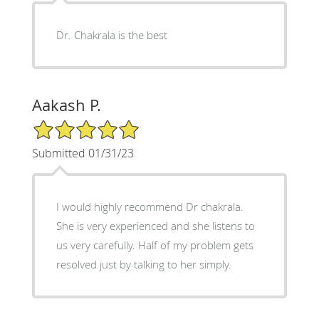
Dr. Chakrala is the best
Aakash P.
5/5 Star Rating
Submitted 01/31/23
I would highly recommend Dr chakrala.
She is very experienced and she listens to
us very carefully. Half of my problem gets
resolved just by talking to her simply.