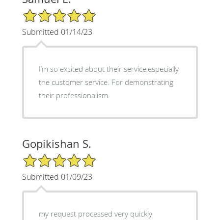
5/5 Star Rating
Submitted 01/14/23
I’m so excited about their service,especially
the customer service. For demonstrating
their professionalism.
Gopikishan S.
5/5 Star Rating
Submitted 01/09/23
my request processed very quickly