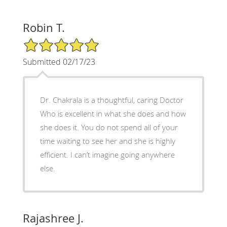
Robin T.
5/5 Star Rating
Submitted 02/17/23
Dr. Chakrala is a thoughtful, caring Doctor
Who is excellent in what she does and how
she does it. You do not spend all of your
time waiting to see her and she is highly
efficient. I can’t imagine going anywhere
else.
Rajashree J.