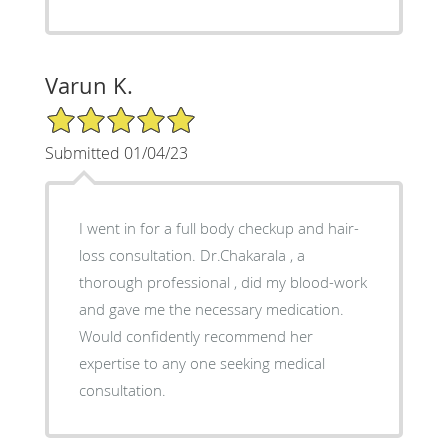
Varun K.
5/5 Star Rating
Submitted 01/04/23
I went in for a full body checkup and hair-
loss consultation. Dr.Chakarala , a
thorough professional , did my blood-work
and gave me the necessary medication.
Would confidently recommend her
expertise to any one seeking medical
consultation.