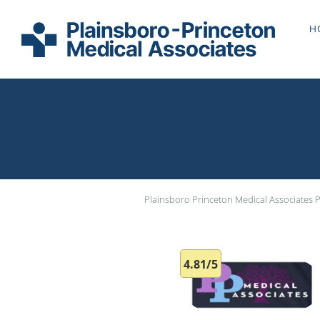
Skip to main content
H
Plainsboro Princeton Medical Associates 
4.81/5