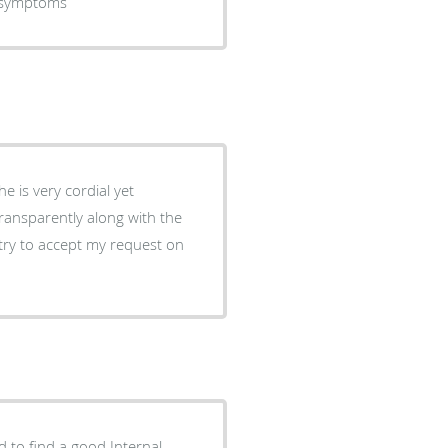
d symptoms
e is very cordial yet
transparently along with the
 try to accept my request on
 to find a good Internal