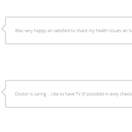
Was very happy an satisfied to share my health issues an h
Doctor is caring .. Like to have TV (if possible) in evey che