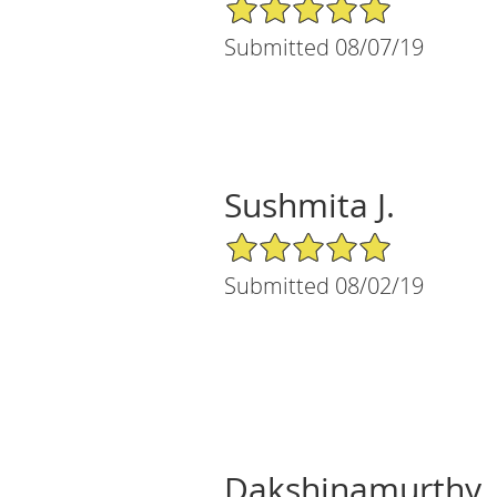
5/5 Star Rating
Submitted 08/07/19
Sushmita J.
5/5 Star Rating
Submitted 08/02/19
Dakshinamurthy