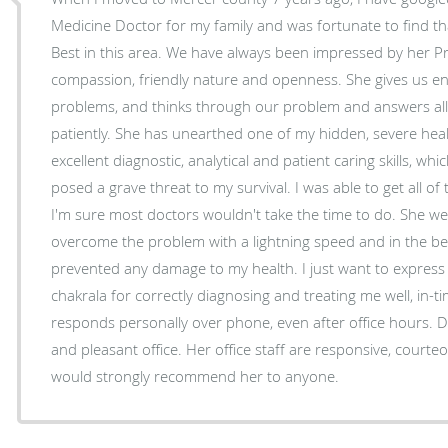
Medicine Doctor for my family and was fortunate to find t
Best in this area. We have always been impressed by her Pr
compassion, friendly nature and openness. She gives us en
problems, and thinks through our problem and answers all
patiently. She has unearthed one of my hidden, severe healt
excellent diagnostic, analytical and patient caring skills, w
posed a grave threat to my survival. I was able to get all of
I'm sure most doctors wouldn't take the time to do. She we
overcome the problem with a lightning speed and in the be
prevented any damage to my health. I just want to express
chakrala for correctly diagnosing and treating me well, in
responds personally over phone, even after office hours. D
and pleasant office. Her office staff are responsive, courteo
would strongly recommend her to anyone.