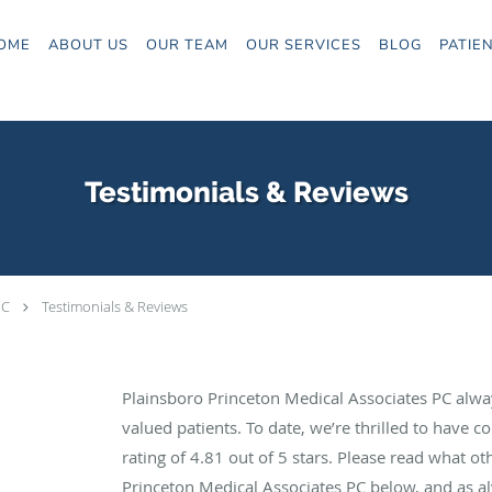
OME
ABOUT US
OUR TEAM
OUR SERVICES
BLOG
PATIE
Testimonials & Reviews
PC
Testimonials & Reviews
Plainsboro Princeton Medical Associates PC alwa
valued patients. To date, we’re thrilled to have c
rating of
4.81
out of 5 stars. Please read what ot
Princeton Medical Associates PC below, and as al