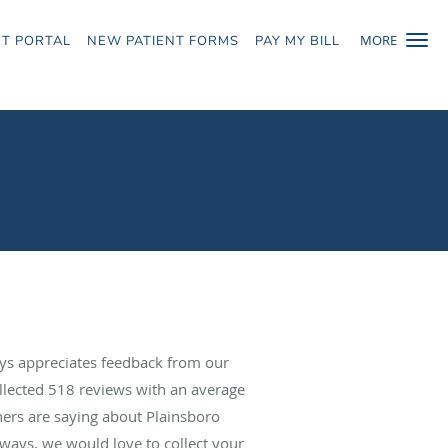
MORE
NT PORTAL
NEW PATIENT FORMS
PAY MY BILL
ys appreciates feedback from our
ollected
518
reviews with an average
hers are saying about Plainsboro
ways, we would love to collect your