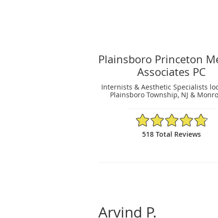
Plainsboro Princeton M
Associates PC
Internists & Aesthetic Specialists lo
Plainsboro Township, NJ & Monro
4.81/5 Star Rating
518 Total Reviews
Arvind P.