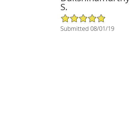
S.
5/5 Star Rating
Submitted 08/01/19