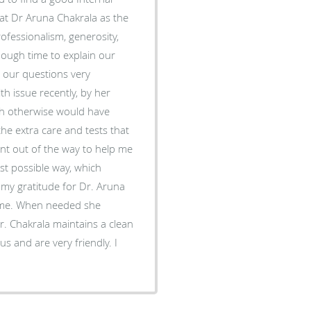
hat Dr Aruna Chakrala as the
ofessionalism, generosity,
ough time to explain our
 our questions very
h issue recently, by her
hich otherwise would have
 the extra care and tests that
nt out of the way to help me
st possible way, which
 my gratitude for Dr. Aruna
-time. When needed she
r. Chakrala maintains a clean
us and are very friendly. I