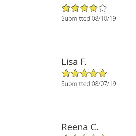
4/5 Star Rating
Submitted 08/10/19
Lisa F.
5/5 Star Rating
Submitted 08/07/19
Reena C.