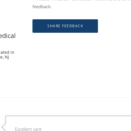
feedback.
edical
cated in
e, NJ
Excellent care