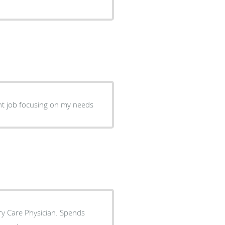
ent job focusing on my needs
ry Care Physician. Spends