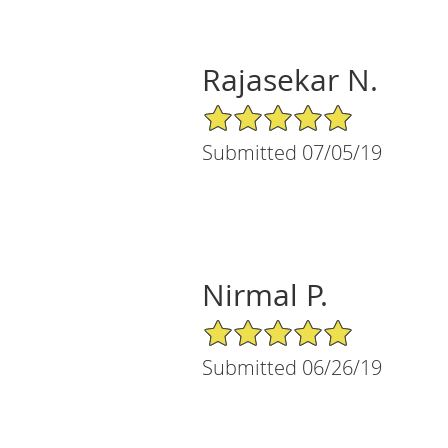
Rajasekar N.
5/5 Star Rating
Submitted 07/05/19
Nirmal P.
5/5 Star Rating
Submitted 06/26/19