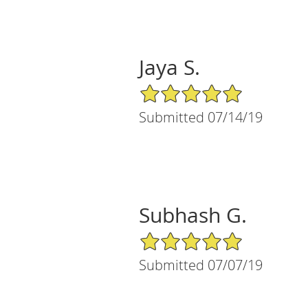
Jaya S.
5/5 Star Rating
Submitted 07/14/19
Subhash G.
5/5 Star Rating
Submitted 07/07/19