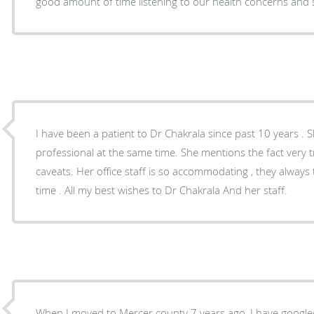
good amount of time listening to our health concerns an
I have been a patient to Dr Chakrala since past 10 years . Sh
professional at the same time. She mentions the fact very 
caveats. Her office staff is so accommodating , they always
time . All my best wishes to Dr Chakrala And her staff.
When I moved to Mercer county 7 years ago, I have googled