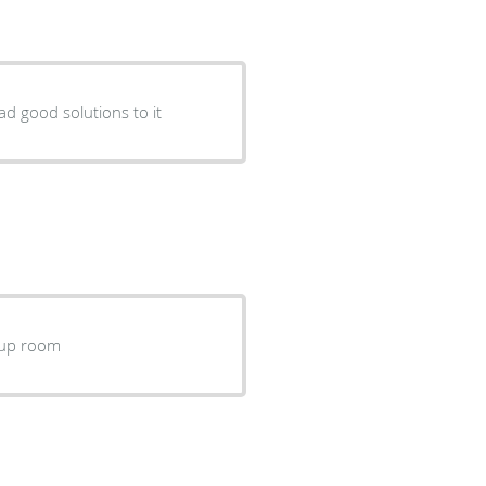
ad good solutions to it
ckup room