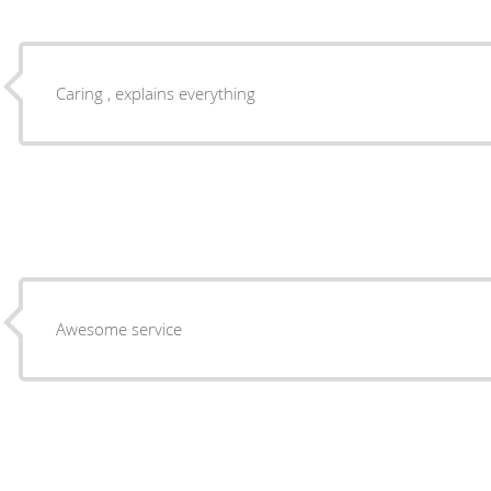
Caring , explains everything
Awesome service