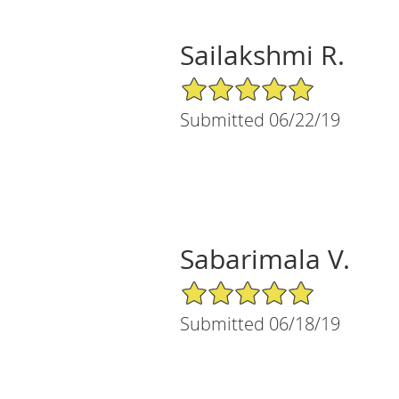
Sailakshmi R.
5/5 Star Rating
Submitted 06/22/19
Sabarimala V.
5/5 Star Rating
Submitted 06/18/19