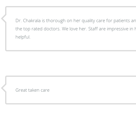
Dr. Chakrala is thorough on her quality care for patients and no wonder she is one of
the top rated doctors. We love her. Staff are impressive in her office and are very
helpful.
Great taken care