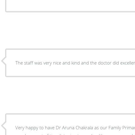
The staff was very nice and kind and the doctor did excell
Very happy to have Dr Aruna Chakrala as our Family Prima