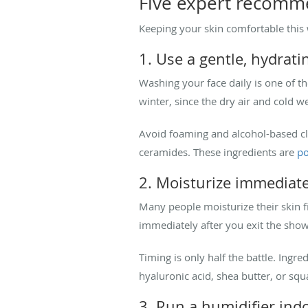
Five expert recomme
Keeping your skin comfortable this w
1. Use a gentle, hydrati
Washing your face daily is one of t
winter, since the dry air and cold w
Avoid foaming and alcohol-based c
ceramides. These ingredients are
po
2. Moisturize immediate
Many people moisturize their skin fi
immediately after you exit the show
Timing is only half the battle. Ingre
hyaluronic acid, shea butter, or sq
3. Run a humidifier ind