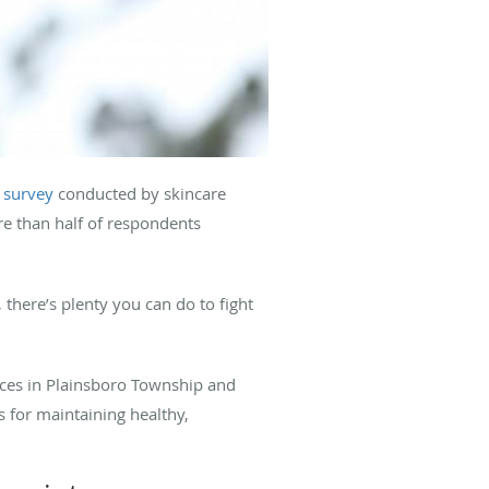
 survey
conducted by skincare
re than half of respondents
 there’s plenty you can do to fight
fices in Plainsboro Township and
s for maintaining healthy,