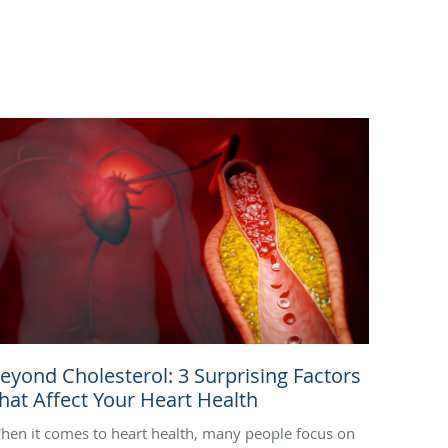
eyond Cholesterol: 3 Surprising Factors
hat Affect Your Heart Health
hen it comes to heart health, many people focus on