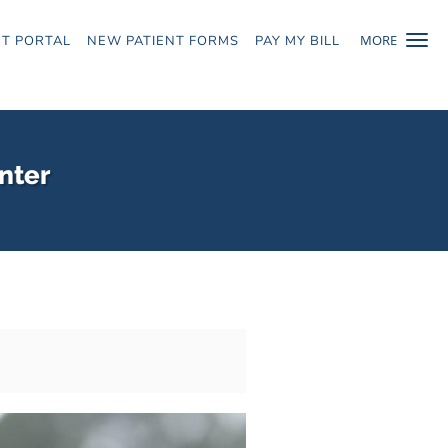
MORE
NT PORTAL
NEW PATIENT FORMS
PAY MY BILL
nter