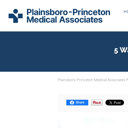
Skip to main content
H
5 W
Plainsboro Princeton Medical Associates 
Share