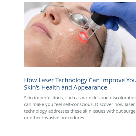
How Laser Technology Can Improve You
Skin's Health and Appearance
Skin imperfections, such as wrinkles and discoloratio
can make you feel self-conscious. Discover how laser
technology addresses these skin issues without surge
or other invasive procedures.