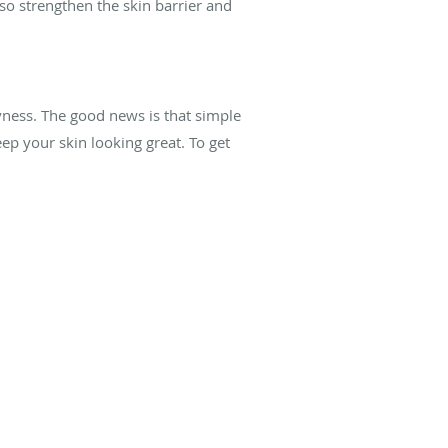
lso strengthen the skin barrier and
yness. The good news is that simple
p your skin looking great. To get