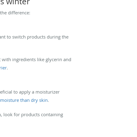
s winter
the difference:
ant to switch products during the
 with ingredients like glycerin and
rier
.
ficial to apply a moisturizer
 moisture than dry skin
.
on, look for products containing