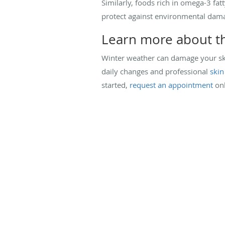
Similarly, foods rich in omega-3 fat
protect against environmental dam
Learn more about th
Winter weather can damage your ski
daily changes and professional
skin
started,
request an appointment
onl