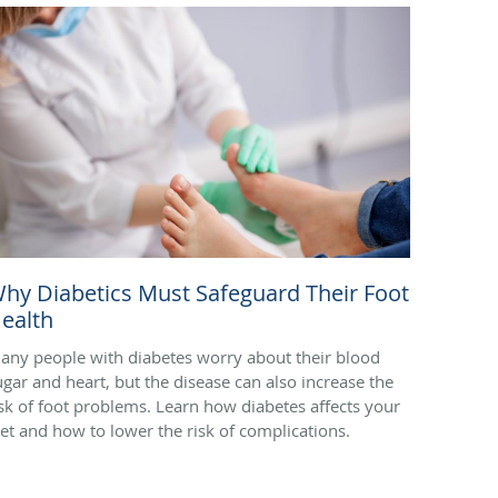
hy Diabetics Must Safeguard Their Foot
ealth
any people with diabetes worry about their blood
ugar and heart, but the disease can also increase the
isk of foot problems. Learn how diabetes affects your
eet and how to lower the risk of complications.