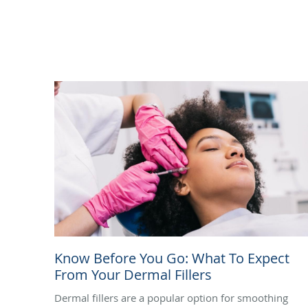
Know Before You Go: What To Expect
From Your Dermal Fillers
Dermal fillers are a popular option for smoothing