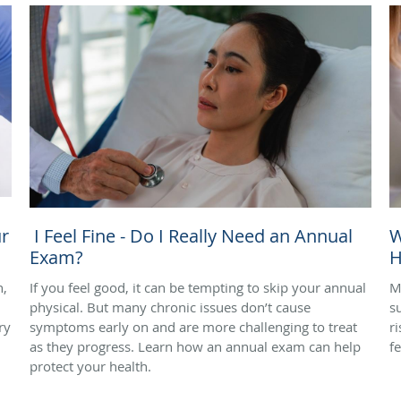
r
I Feel Fine - Do I Really Need an Annual
W
Exam?
H
n,
If you feel good, it can be tempting to skip your annual
M
physical. But many chronic issues don’t cause
s
ry
symptoms early on and are more challenging to treat
r
as they progress. Learn how an annual exam can help
f
protect your health.