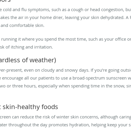
ve cold and flu symptoms, such as a cough or head congestion, but 
makes the air in your home drier, leaving your skin dehydrated. A
 and comfortable skin.
running it where you spend the most time, such as your office o
k of itching and irritation.
ardless of weather)
ever-present, even on cloudy and snowy days. If you’re going outsi
encourage all our patients to use a broad-spectrum sunscreen wit
two or three hours, especially when spending time in the snow, si
t skin-healthy foods
reen can reduce the risk of winter skin concerns, although caring 
ter throughout the day promotes hydration, helping keep your ski