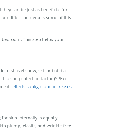
they can be just as beneficial for
 humidifier counteracts some of this
r bedroom. This step helps your
de to shovel snow, ski, or build a
h a sun protection factor (SPF) of
nce it
reflects sunlight and increases
for skin internally is equally
n plump, elastic, and wrinkle-free.