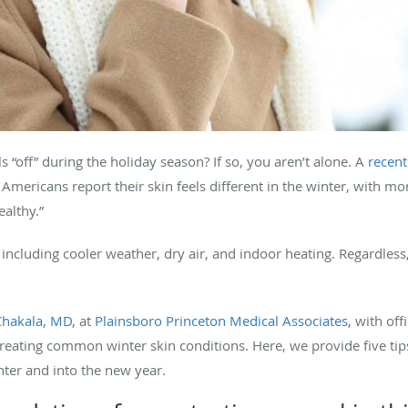
s “off” during the holiday season? If so, you aren’t alone. A
recent
ericans report their skin feels different in the winter, with mo
ealthy.”
ncluding cooler weather, dry air, and indoor heating. Regardless,
Chakala, MD
, at
Plainsboro Princeton Medical Associates
, with of
 treating common winter skin conditions. Here, we provide five tip
ter and into the new year.