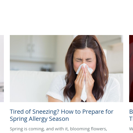
Tired of Sneezing? How to Prepare for
B
Spring Allergy Season
T
Spring is coming, and with it, blooming flowers,
W