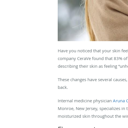
Have you noticed that your skin feel
company CeraVe found that 83% of Am
describing their skin as feeling “unh
These changes have several causes, i
back.
Internal medicine physician
Aruna 
Monroe, New Jersey,
specializes in
moisturized skin throughout the win