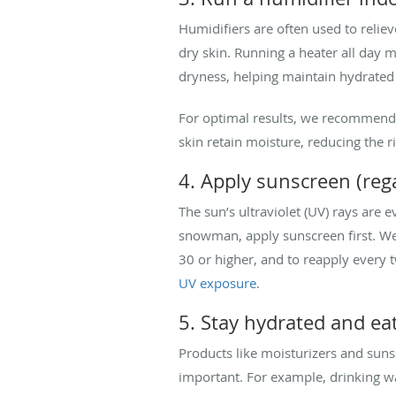
Humidifiers are often used to relie
dry skin. Running a heater all day 
dryness, helping maintain hydrated
For optimal results, we recommend 
skin retain moisture, reducing the ris
4. Apply sunscreen (reg
The sun’s ultraviolet (UV) rays are 
snowman, apply sunscreen first. We 
30 or higher, and to reapply every 
UV exposure
.
5. Stay hydrated and ea
Products like moisturizers and sunsc
important. For example, drinking wa