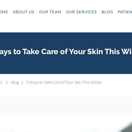
OME
ABOUT US
OUR TEAM
OUR SERVICES
BLOG
PATIE
ays to Take Care of Your Skin This Wi
PC
Blog
5 Ways to Take Care of Your Skin This Winter