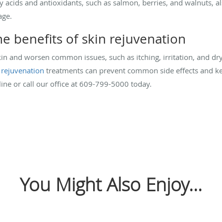
ty acids and antioxidants, such as salmon, berries, and walnuts, a
age.
e benefits of skin rejuvenation
n and worsen common issues, such as itching, irritation, and dr
 rejuvenation
treatments can prevent common side effects and kee
ine or call our office at 609-799-5000 today.
You Might Also Enjoy...