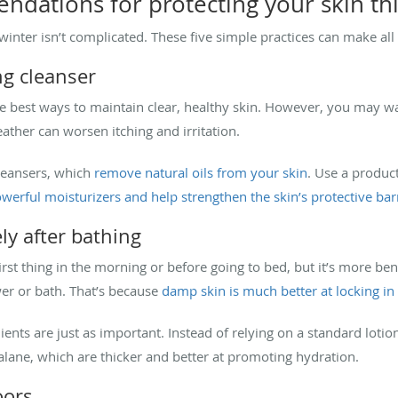
ndations for protecting your skin thi
inter isn’t complicated. These five simple practices can make all 
ng cleanser
he best ways to maintain clear, healthy skin. However, you may w
eather can worsen itching and irritation.
leansers, which
remove natural oils from your skin
. Use a product
werful moisturizers and help strengthen the skin’s protective bar
ly after bathing
rst thing in the morning or before going to bed, but it’s more bene
er or bath. That’s because
damp skin is much better at locking in
dients are just as important. Instead of relying on a standard loti
ualane, which are thicker and better at promoting hydration.
oors