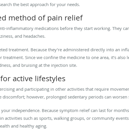
esearch the best approach for your needs.
ed method of pain relief
nti-inflammatory medications before they start working. They can 
izziness, and headaches.
eted treatment. Because they’re administered directly into an infl
 treatment. Since we confine the medicine to one area, it’s also les
dness, and bruising at the injection site.
or active lifestyles
xercising and participating in other activities that require move
e discomfort; however, prolonged sedentary periods can worse
ng your independence. Because symptom relief can last for months a
e in activities such as sports, walking groups, or community events.
ealth and healthy aging.