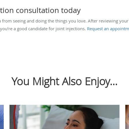
ction consultation today
ou from seeing and doing the things you love. After reviewing y
you’re a good candidate for joint injections.
Request an appointm
You Might Also Enjoy...