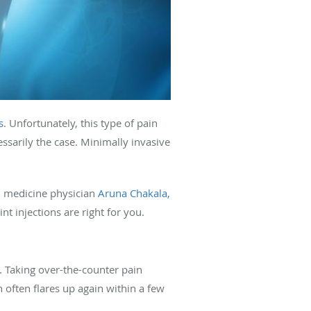
s
. Unfortunately, this type of pain
ssarily the case. Minimally invasive
 medicine physician
Aruna Chakala,
t injections are right for you.
t. Taking over-the-counter pain
 often flares up again within a few