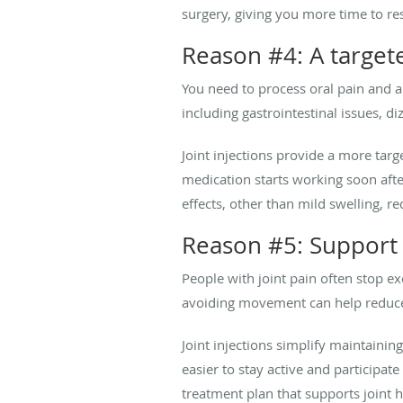
surgery, giving you more time to r
Reason #4: A target
You need to process oral pain and a
including gastrointestinal issues, d
Joint injections provide a more targ
medication starts working soon after
effects, other than mild swelling, re
Reason #5: Support f
People with joint pain often stop e
avoiding movement can help reduc
Joint injections simplify maintaini
easier to stay active and participat
treatment plan that supports joint h