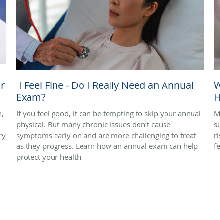
r
I Feel Fine - Do I Really Need an Annual
W
Exam?
H
n,
If you feel good, it can be tempting to skip your annual
M
physical. But many chronic issues don’t cause
s
ry
symptoms early on and are more challenging to treat
r
as they progress. Learn how an annual exam can help
f
protect your health.