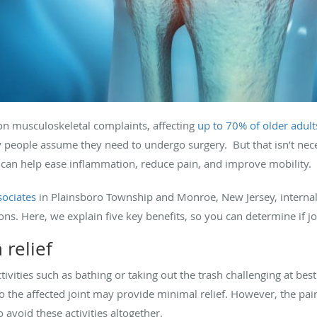
on musculoskeletal complaints, affecting
up to 70% of older adult
y people assume they need to undergo surgery. But that isn’t nece
 can help ease inflammation, reduce pain, and improve mobility.
sociates
in Plainsboro Township and Monroe, New Jersey, internal
s. Here, we explain five key benefits, so you can determine if join
 relief
tivities such as bathing or taking out the trash challenging at bes
o the affected joint may provide minimal relief. However, the pain
 avoid these activities altogether.