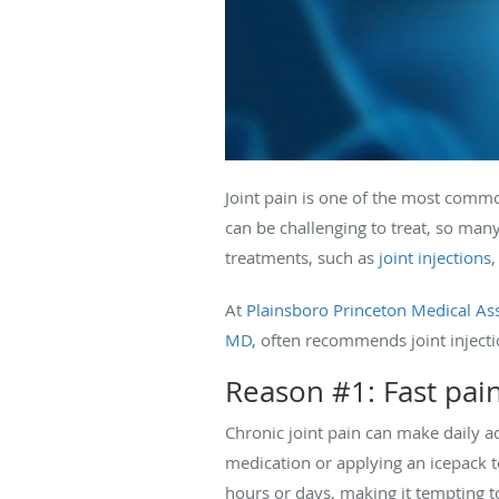
Joint pain is one of the most comm
can be challenging to treat, so man
treatments, such as
joint injections
,
At
Plainsboro Princeton Medical As
MD,
often recommends joint injection
Reason #1: Fast pain
Chronic joint pain can make daily ac
medication or applying an icepack t
hours or days, making it tempting to