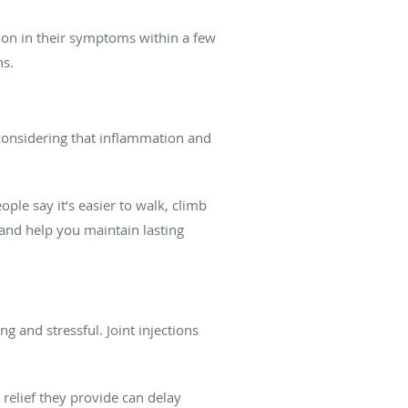
tion in their symptoms within a few
hs.
considering that inflammation and
ple say it’s easier to walk, climb
and help you maintain lasting
g and stressful. Joint injections
 relief they provide can delay