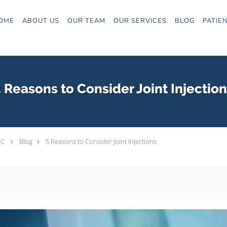
OME
ABOUT US
OUR TEAM
OUR SERVICES
BLOG
PATIE
 Reasons to Consider Joint Injectio
PC
Blog
5 Reasons to Consider Joint Injections