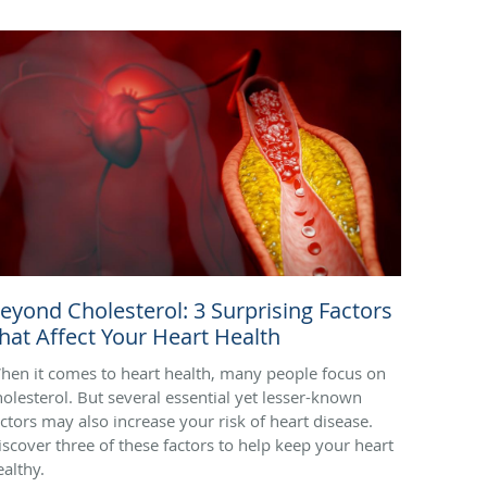
eyond Cholesterol: 3 Surprising Factors
hat Affect Your Heart Health
hen it comes to heart health, many people focus on
holesterol. But several essential yet lesser-known
actors may also increase your risk of heart disease.
iscover three of these factors to help keep your heart
ealthy.