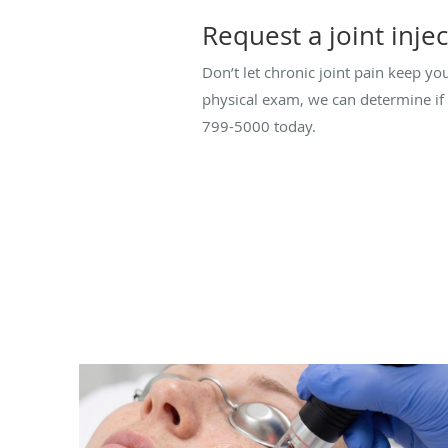
Request a joint inje
Don’t let chronic joint pain keep y
physical exam, we can determine if 
799-5000 today.