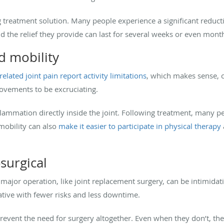
ing treatment solution. Many people experience a significant reduc
nd the relief they provide can last for several weeks or even mont
d mobility
elated joint pain report activity limitations
, which makes sense, 
ovements to be excruciating.
flammation directly inside the joint. Following treatment, many peo
 mobility can also
make it easier to participate in physical therapy
-surgical
ajor operation, like joint replacement surgery, can be intimidatin
ative with fewer risks and less downtime.
prevent the need for surgery altogether. Even when they don’t, the