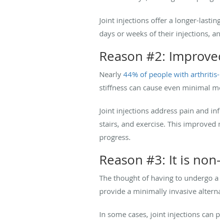
Joint injections offer a longer-last
days or weeks of their injections, a
Reason #2: Improve
Nearly
44% of people with arthritis-r
stiffness can cause even minimal m
Joint injections address pain and in
stairs, and exercise. This improved
progress.
Reason #3: It is non
The thought of having to undergo a m
provide a minimally invasive altern
In some cases, joint injections can 