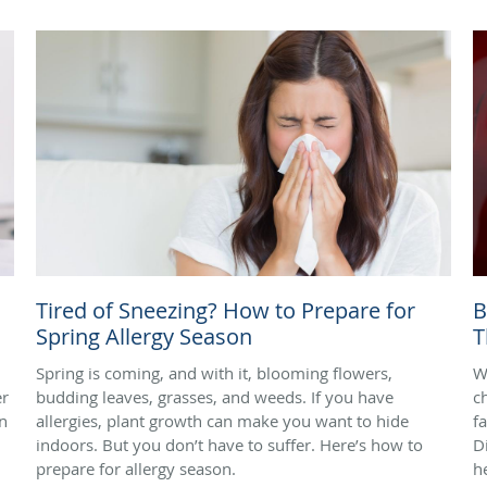
Tired of Sneezing? How to Prepare for
B
Spring Allergy Season
T
Spring is coming, and with it, blooming flowers,
W
er
budding leaves, grasses, and weeds. If you have
c
rn
allergies, plant growth can make you want to hide
f
indoors. But you don’t have to suffer. Here’s how to
D
prepare for allergy season.
h