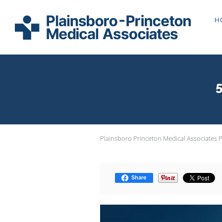
Skip to main content
H
5
Plainsboro Princeton Medical Associates 
Share