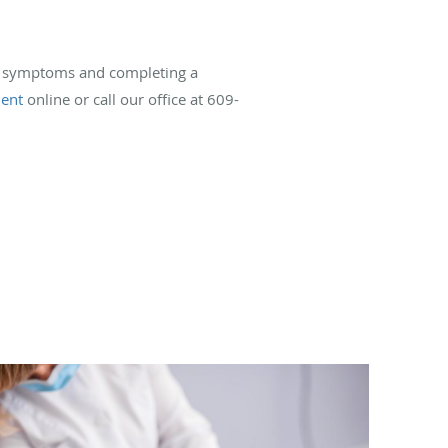
our symptoms and completing a
ent
online or call our office at 609-