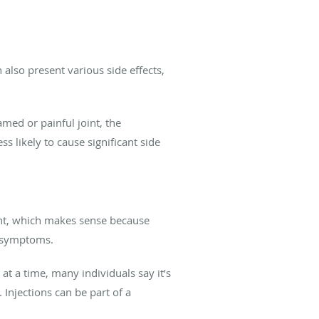
also present various side effects,
amed or painful joint, the
s likely to cause significant side
ment, which makes sense because
n symptoms.
t a time, many individuals say it’s
 Injections can be part of a