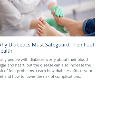
hy Diabetics Must Safeguard Their Foot
ealth
any people with diabetes worry about their blood
ugar and heart, but the disease can also increase the
isk of foot problems. Learn how diabetes affects your
eet and how to lower the risk of complications.