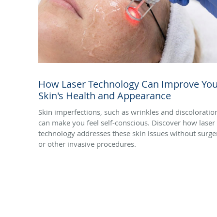
How Laser Technology Can Improve You
Skin's Health and Appearance
Skin imperfections, such as wrinkles and discoloratio
can make you feel self-conscious. Discover how laser
technology addresses these skin issues without surge
or other invasive procedures.