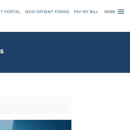
MORE
NT PORTAL
NEW PATIENT FORMS
PAY MY BILL
ns