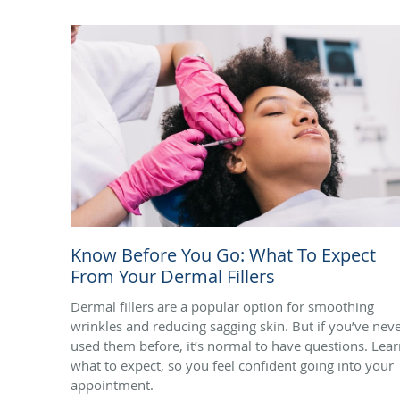
Know Before You Go: What To Expect
From Your Dermal Fillers
Dermal fillers are a popular option for smoothing
wrinkles and reducing sagging skin. But if you’ve nev
used them before, it’s normal to have questions. Lea
what to expect, so you feel confident going into your
appointment.