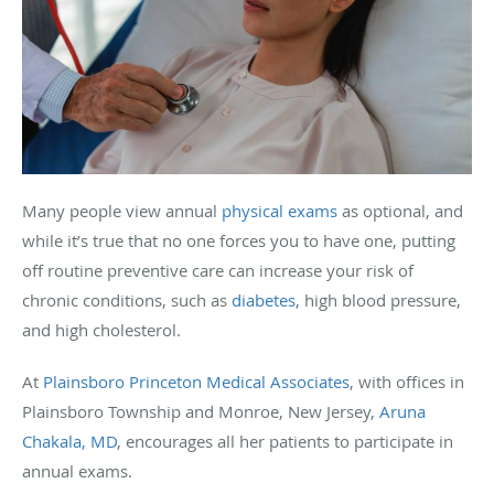
Many people view annual
physical exams
as optional, and
while it’s true that no one forces you to have one, putting
off routine preventive care can increase your risk of
chronic conditions, such as
diabetes
, high blood pressure,
and high cholesterol.
At
Plainsboro Princeton Medical Associates
, with offices in
Plainsboro Township and Monroe, New Jersey,
Aruna
Chakala, MD
, encourages all her patients to participate in
annual exams.