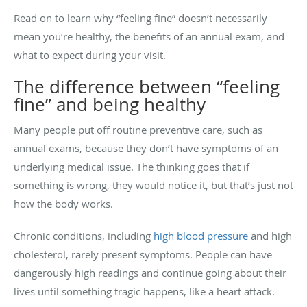
Read on to learn why “feeling fine” doesn’t necessarily
mean you’re healthy, the benefits of an annual exam, and
what to expect during your visit.
The difference between “feeling
fine” and being healthy
Many people put off routine preventive care, such as
annual exams, because they don’t have symptoms of an
underlying medical issue. The thinking goes that if
something is wrong, they would notice it, but that’s just not
how the body works.
Chronic conditions, including
high blood pressure
and high
cholesterol, rarely present symptoms. People can have
dangerously high readings and continue going about their
lives until something tragic happens, like a heart attack.