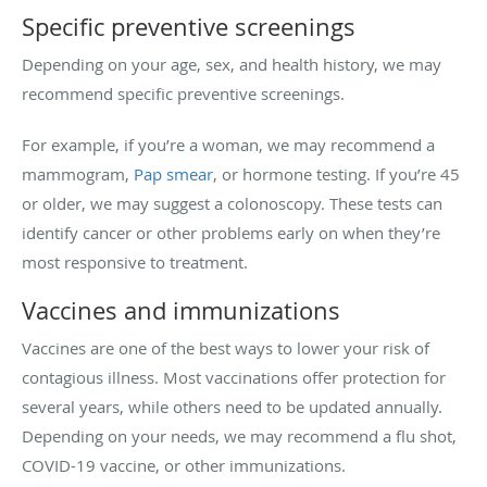
Specific preventive screenings
Depending on your age, sex, and health history, we may
recommend specific preventive screenings.
For example, if you’re a woman, we may recommend a
mammogram,
Pap smear
, or hormone testing. If you’re 45
or older, we may suggest a colonoscopy. These tests can
identify cancer or other problems early on when they’re
most responsive to treatment.
Vaccines and immunizations
Vaccines are one of the best ways to lower your risk of
contagious illness. Most vaccinations offer protection for
several years, while others need to be updated annually.
Depending on your needs, we may recommend a flu shot,
COVID-19 vaccine, or other immunizations.