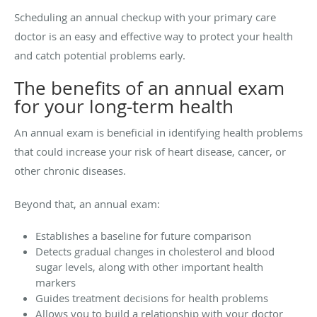
Scheduling an annual checkup with your primary care
doctor is an easy and effective way to protect your health
and catch potential problems early.
The benefits of an annual exam
for your long-term health
An annual exam is beneficial in identifying health problems
that could increase your risk of heart disease, cancer, or
other chronic diseases.
Beyond that, an annual exam:
Establishes a baseline for future comparison
Detects gradual changes in cholesterol and blood
sugar levels, along with other important health
markers
Guides treatment decisions for health problems
Allows you to build a relationship with your doctor