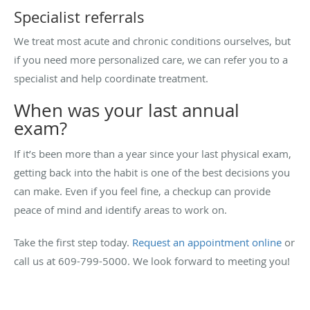
Specialist referrals
We treat most acute and chronic conditions ourselves, but
if you need more personalized care, we can refer you to a
specialist and help coordinate treatment.
When was your last annual
exam?
If it’s been more than a year since your last physical exam,
getting back into the habit is one of the best decisions you
can make. Even if you feel fine, a checkup can provide
peace of mind and identify areas to work on.
Take the first step today.
Request an appointment online
or
call us at 609-799-5000. We look forward to meeting you!