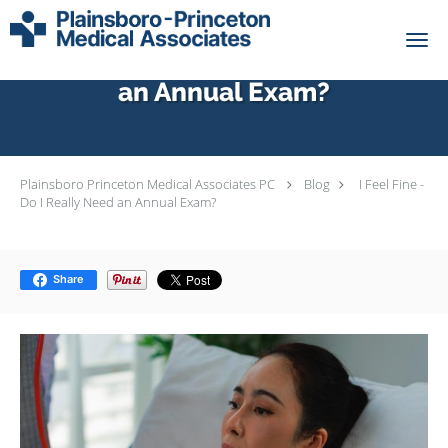
Skip to main content
I Feel Fine - Do I Really Need
an Annual Exam?
Plainsboro Princeton Medical Associates PC
Blog
I Feel Fine -
Do I Really Need an Annual Exam?
Share