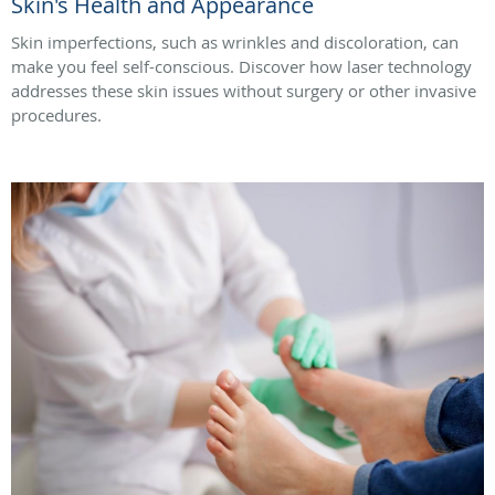
Skin's Health and Appearance
Skin imperfections, such as wrinkles and discoloration, can
make you feel self-conscious. Discover how laser technology
addresses these skin issues without surgery or other invasive
procedures.