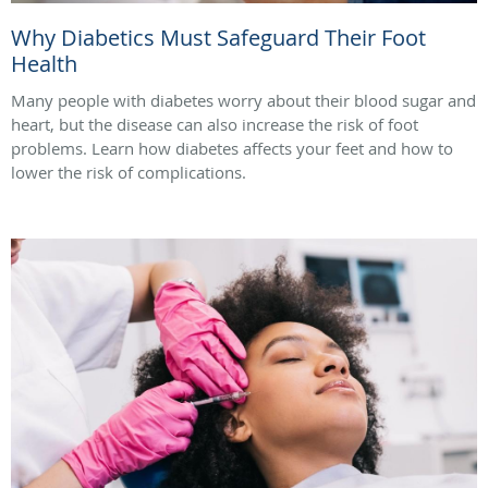
Why Diabetics Must Safeguard Their Foot
Health
Many people with diabetes worry about their blood sugar and
heart, but the disease can also increase the risk of foot
problems. Learn how diabetes affects your feet and how to
lower the risk of complications.