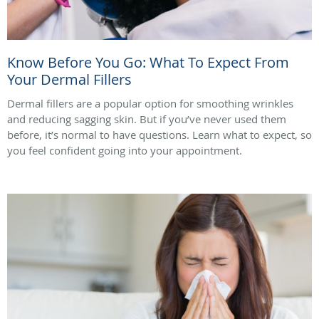
Know Before You Go: What To Expect From
Your Dermal Fillers
Dermal fillers are a popular option for smoothing wrinkles
and reducing sagging skin. But if you’ve never used them
before, it’s normal to have questions. Learn what to expect, so
you feel confident going into your appointment.