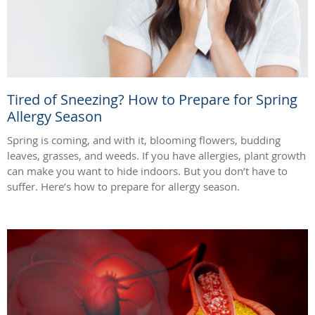
Tired of Sneezing? How to Prepare for Spring
Allergy Season
Spring is coming, and with it, blooming flowers, budding
leaves, grasses, and weeds. If you have allergies, plant growth
can make you want to hide indoors. But you don’t have to
suffer. Here’s how to prepare for allergy season.