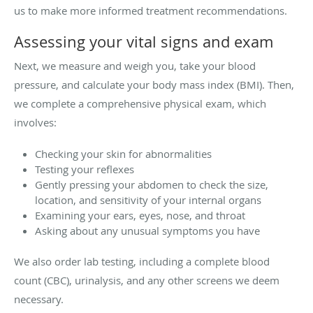
us to make more informed treatment recommendations.
Assessing your vital signs and exam
Next, we measure and weigh you, take your blood
pressure, and calculate your body mass index (BMI). Then,
we complete a comprehensive physical exam, which
involves:
Checking your skin for abnormalities
Testing your reflexes
Gently pressing your abdomen to check the size,
location, and sensitivity of your internal organs
Examining your ears, eyes, nose, and throat
Asking about any unusual symptoms you have
We also order lab testing, including a complete blood
count (CBC), urinalysis, and any other screens we deem
necessary.