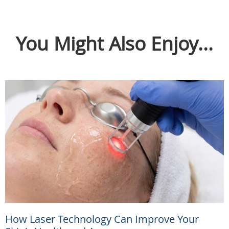
You Might Also Enjoy...
How Laser Technology Can Improve Your