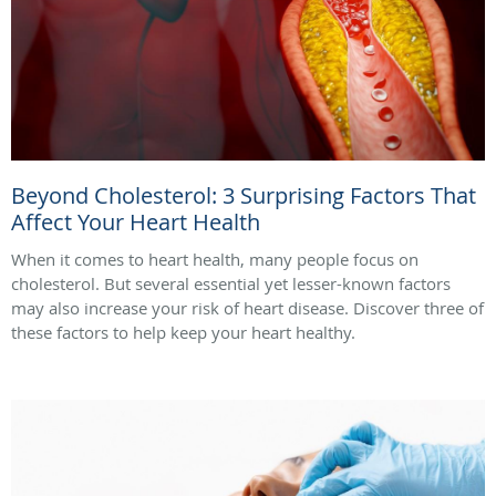
Beyond Cholesterol: 3 Surprising Factors That
Affect Your Heart Health
When it comes to heart health, many people focus on
cholesterol. But several essential yet lesser-known factors
may also increase your risk of heart disease. Discover three of
these factors to help keep your heart healthy.