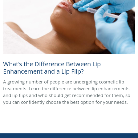
What's the Difference Between Lip
Enhancement and a Lip Flip?
A growing number of people are undergoing cosmetic lip
treatments. Learn the difference between lip enhancements
and lip flips and who should get recommended for them, so
you can confidently choose the best option for your needs.