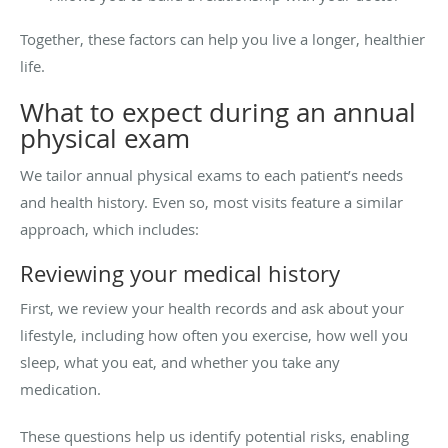
Together, these factors can help you live a longer, healthier
life.
What to expect during an annual
physical exam
We tailor annual physical exams to each patient’s needs
and health history. Even so, most visits feature a similar
approach, which includes:
Reviewing your medical history
First, we review your health records and ask about your
lifestyle, including how often you exercise, how well you
sleep, what you eat, and whether you take any
medication.
These questions help us identify potential risks, enabling