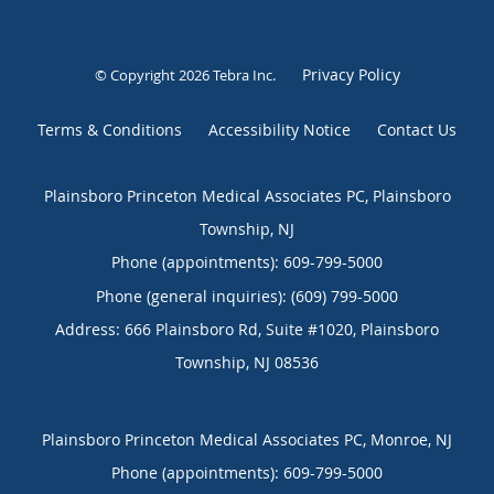
Privacy Policy
© Copyright 2026
Tebra Inc
.
Terms & Conditions
Accessibility Notice
Contact Us
Plainsboro Princeton Medical Associates PC, Plainsboro
Township, NJ
Phone (appointments):
609-799-5000
Phone (general inquiries): (609) 799-5000
Address:
666 Plainsboro Rd, Suite #1020,
Plainsboro
Township
,
NJ
08536
Plainsboro Princeton Medical Associates PC, Monroe, NJ
Phone (appointments):
609-799-5000