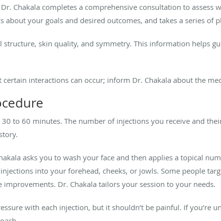
, Dr. Chakala completes a comprehensive consultation to assess 
ks about your goals and desired outcomes, and takes a series of p
l structure, skin quality, and symmetry. This information helps gui
ut certain interactions can occur; inform Dr. Chakala about the me
rocedure
kes 30 to 60 minutes. The number of injections you receive and the
story.
Chakala asks you to wash your face and then applies a topical num
r injections into your forehead, cheeks, or jowls. Some people targ
e improvements. Dr. Chakala tailors your session to your needs.
ressure with each injection, but it shouldn’t be painful. If you’re
roach.