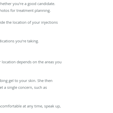
whether you’re a good candidate.
hotos for treatment planning.
de the location of your injections
dications you’re taking.
ir location depends on the areas you
bing gel to your skin. She then
et a single concern, such as
 uncomfortable at any time, speak up,