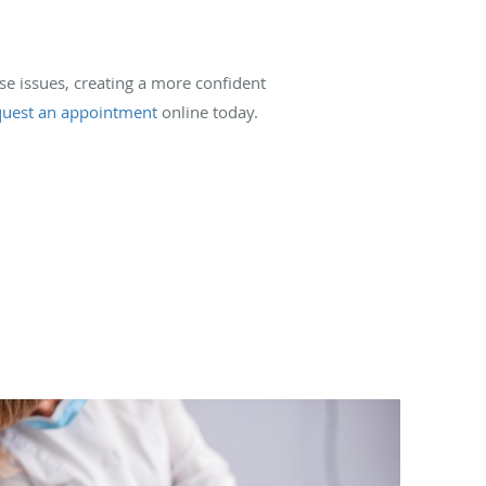
ese issues, creating a more confident
quest an appointment
online today.