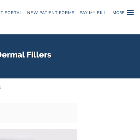
MORE
NT PORTAL
NEW PATIENT FORMS
PAY MY BILL
ermal Fillers
s