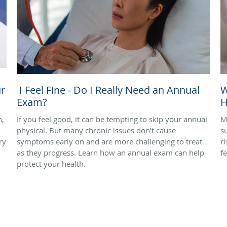
r
I Feel Fine - Do I Really Need an Annual
W
Exam?
H
n,
If you feel good, it can be tempting to skip your annual
M
physical. But many chronic issues don’t cause
s
ry
symptoms early on and are more challenging to treat
r
as they progress. Learn how an annual exam can help
f
protect your health.