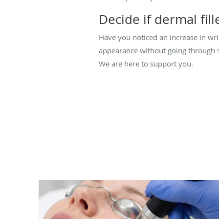
Decide if dermal fill
Have you noticed an increase in wrin
appearance without going through su
We are here to support you.