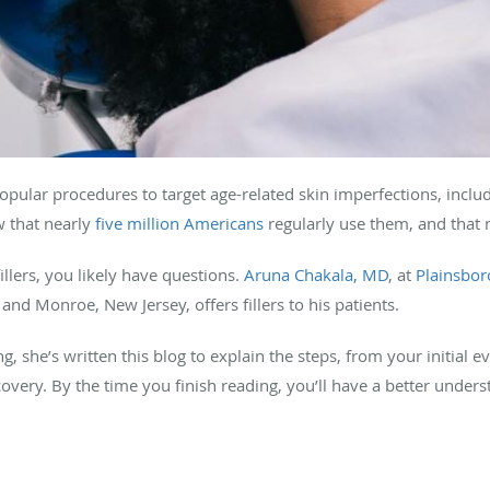
pular procedures to target age-related skin imperfections, includ
w that nearly
five million Americans
regularly use them, and that
illers, you likely have questions.
Aruna Chakala, MD
, at
Plainsbor
and Monroe, New Jersey, offers fillers to his patients.
, she’s written this blog to explain the steps, from your initial ev
very. By the time you finish reading, you’ll have a better under