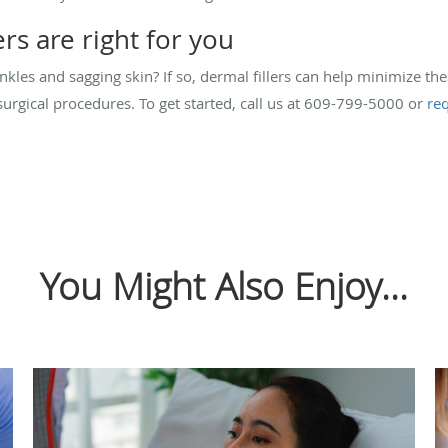
ers are right for you
kles and sagging skin? If so, dermal fillers can help minimize th
rgical procedures. To get started, call us at 609-799-5000 or
re
You Might Also Enjoy...