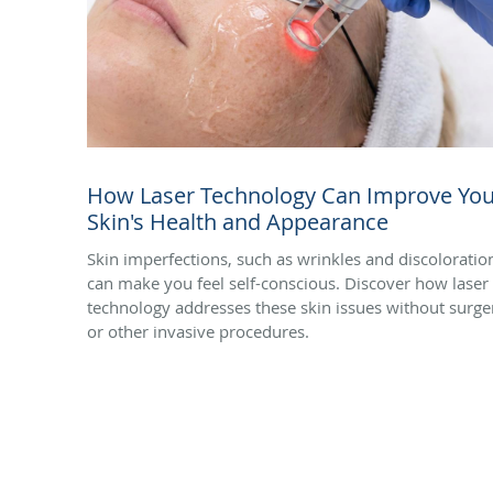
How Laser Technology Can Improve You
Skin's Health and Appearance
Skin imperfections, such as wrinkles and discoloratio
can make you feel self-conscious. Discover how laser
technology addresses these skin issues without surge
or other invasive procedures.