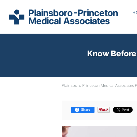
Skip to main content
H
Know Before 
Plainsboro Princeton Medical Associates 
Share