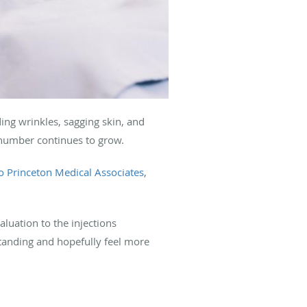
ing wrinkles, sagging skin, and
 number continues to grow.
o Princeton Medical Associates
,
aluation to the injections
standing and hopefully feel more