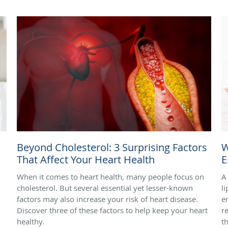
Beyond Cholesterol: 3 Surprising Factors
W
That Affect Your Heart Health
E
When it comes to heart health, many people focus on
A
cholesterol. But several essential yet lesser-known
l
factors may also increase your risk of heart disease.
e
Discover three of these factors to help keep your heart
r
healthy.
t