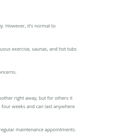
ay. However, it’s normal to
enuous exercise, saunas, and hot tubs
concerns.
other right away, but for others it
 to four weeks and can last anywhere
 regular maintenance appointments.