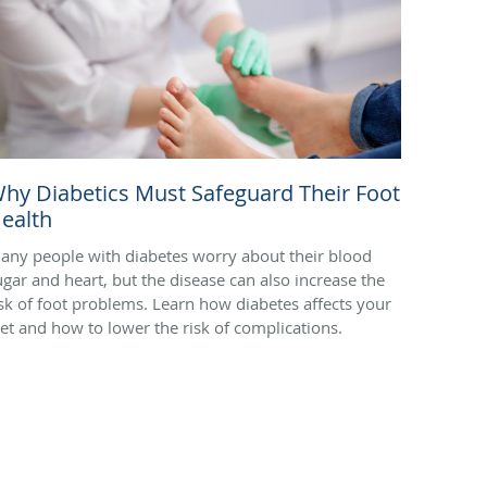
hy Diabetics Must Safeguard Their Foot
ealth
any people with diabetes worry about their blood
ugar and heart, but the disease can also increase the
isk of foot problems. Learn how diabetes affects your
eet and how to lower the risk of complications.