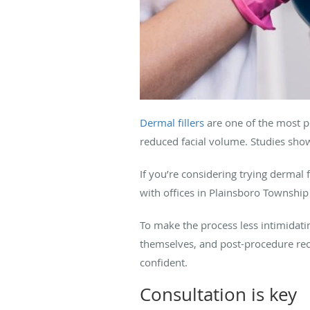
Dermal fillers
are one of the most po
reduced facial volume. Studies sho
If you’re considering trying dermal f
with offices in Plainsboro Township 
To make the process less intimidating
themselves, and post-procedure reco
confident.
Consultation is key