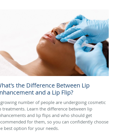
hat's the Difference Between Lip
nhancement and a Lip Flip?
 growing number of people are undergoing cosmetic
ip treatments. Learn the difference between lip
nhancements and lip flips and who should get
ecommended for them, so you can confidently choose
he best option for your needs.