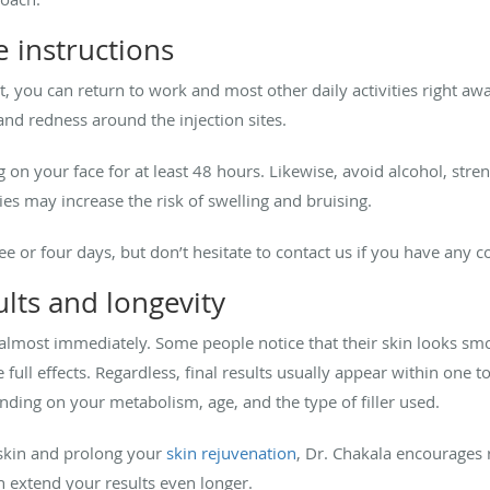
 instructions
, you can return to work and most other daily activities right aw
and redness around the injection sites.
 on your face for at least 48 hours. Likewise, avoid alcohol, str
ties may increase the risk of swelling and bruising.
ee or four days, but don’t hesitate to contact us if you have any 
lts and longevity
 almost immediately. Some people notice that their skin looks smo
 full effects. Regardless, final results usually appear within one
ding on your metabolism, age, and the type of filler used.
 skin and prolong your
skin rejuvenation
, Dr. Chakala encourages
 extend your results even longer.