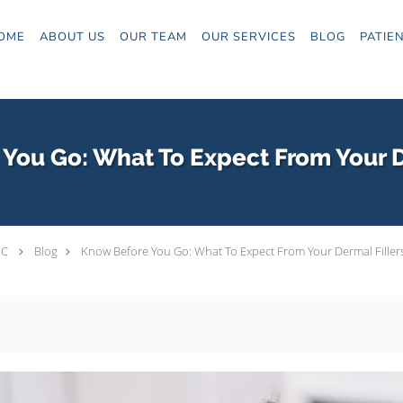
OME
ABOUT US
OUR TEAM
OUR SERVICES
BLOG
PATIE
You Go: What To Expect From Your D
PC
Blog
Know Before You Go: What To Expect From Your Dermal Filler