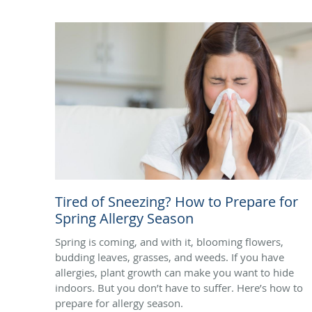
Tired of Sneezing? How to Prepare for
Spring Allergy Season
Spring is coming, and with it, blooming flowers,
budding leaves, grasses, and weeds. If you have
allergies, plant growth can make you want to hide
indoors. But you don’t have to suffer. Here’s how to
prepare for allergy season.