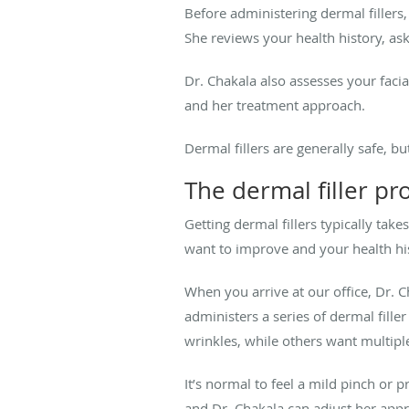
Before administering dermal fillers
She reviews your health history, as
Dr. Chakala also assesses your facia
and her treatment approach.
Dermal fillers are generally safe, b
The dermal filler p
Getting dermal fillers typically ta
want to improve and your health hi
When you arrive at our office, Dr. 
administers a series of dermal fille
wrinkles, while others want multipl
It’s normal to feel a mild pinch or p
and Dr. Chakala can adjust her app