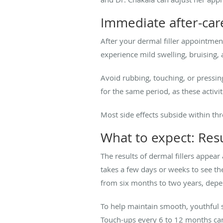
Immediate after-care
After your dermal filler appointment
experience mild swelling, bruising, 
Avoid rubbing, touching, or pressing
for the same period, as these activi
Most side effects subside within thr
What to expect: Resu
The results of dermal fillers appear
takes a few days or weeks to see the
from six months to two years, depen
To help maintain smooth, youthful
Touch-ups every 6 to 12 months can